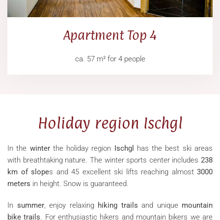
Apartment Top 4
ca. 57 m² for 4 people
Holiday region Ischgl
In the
winter
the holiday region
Ischgl
has the best ski areas
with breathtaking nature. The winter sports center includes
238
km of slope
s and 45 excellent ski lifts reaching almost
3000
meters
in height. Snow is guaranteed.
In
summer
, enjoy relaxing
hiking trails
and unique
mountain
bike trails
. For enthusiastic hikers and mountain bikers we are