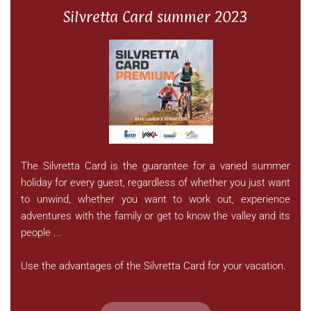
Silvretta Card summer 2023
The Silvretta Card is the guarantee for a varied summer
holiday for every guest, regardless of whether you just want
to unwind, whether you want to work out, experience
adventures with the family or get to know the valley and its
people ...
Use the advantages of the Silvretta Card for your vacation.