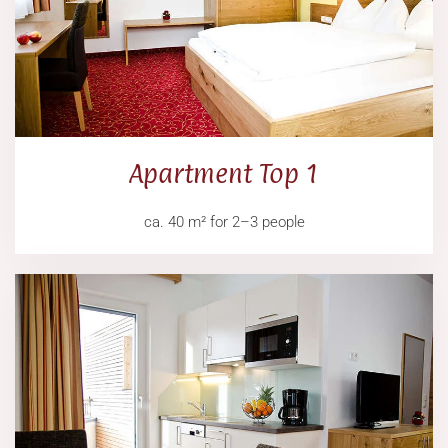
Apartment Top 1
ca. 40 m² for 2–3 people