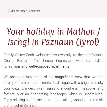
Menu
Skip to main content
Your holiday in Mathon /
Ischgl in Paznaun (Tyrol)
Family Salner-Zäch welcomes you warmly to the comfortable
Chalet Barbara. The house impresses with its stylish
furnishings and
well-equipped apartments
.
We are especially proud of the
magnificent view
that we can
offer you from our apartments. In dialogue with a bright blue sky
your gaze wanders over majestic mountains, meadows and
forests over an enchanting landscape, which is unparalleled.
Enjoy relaxing and at the same time exciting vacations in the
ski
arena Ischgl-Samnaun.