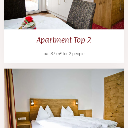
Apartment Top 2
ca. 37 m² for 2 people