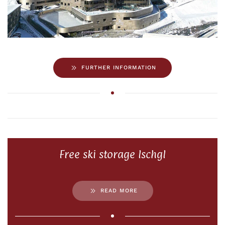
FURTHER INFORMATION
Free ski storage Ischgl
READ MORE