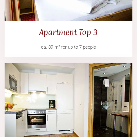
Apartment Top 3
ca. 89 m² for up to 7 people