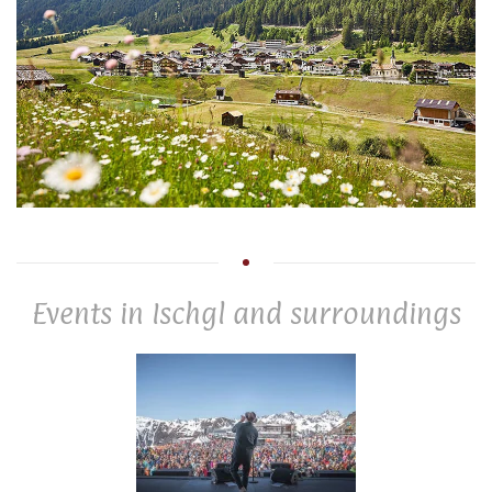
Events in Ischgl and surroundings