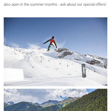
also open in the summer months - ask about our special offers!