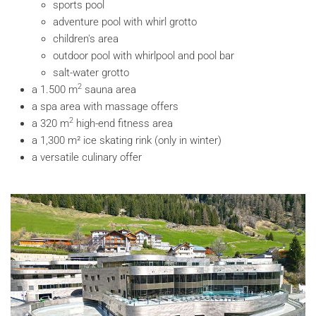
sports pool
adventure pool with whirl grotto
children's area
outdoor pool with whirlpool and pool bar
salt-water grotto
2
a 1.500 m
sauna area
a spa area with massage offers
2
a 320 m
high-end fitness area
a 1,300 m² ice skating rink (only in winter)
a versatile culinary offer