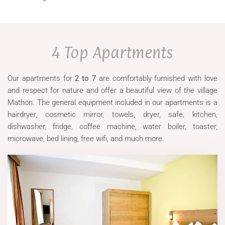
4 Top Apartments
Our apartments for
2 to 7
are comfortably furnished with love
and respect for nature and offer a beautiful view of the village
Mathon. The general equipment included in our apartments is a
hairdryer, cosmetic mirror, towels, dryer, safe, kitchen,
dishwasher, fridge, coffee machine, water boiler, toaster,
microwave, bed lining, free wifi, and much more.