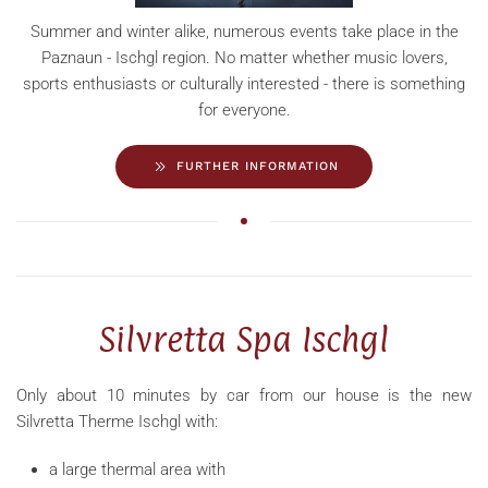
Summer and winter alike, numerous events take place in the
Paznaun - Ischgl region. No matter whether music lovers,
sports enthusiasts or culturally interested - there is something
for everyone.
FURTHER INFORMATION
Silvretta Spa Ischgl
Only about 10 minutes by car from our house is the new
Silvretta Therme Ischgl with:
a large thermal area with